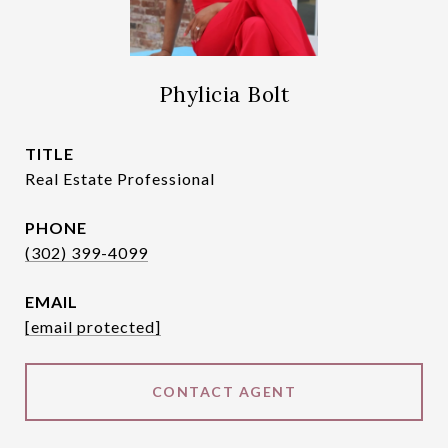
Phylicia Bolt
TITLE
Real Estate Professional
PHONE
(302) 399-4099
EMAIL
[email protected]
CONTACT AGENT