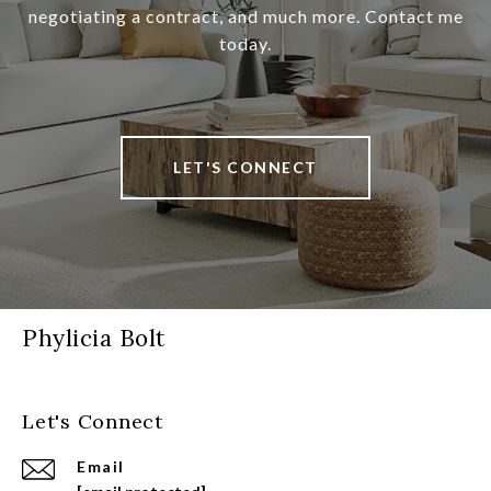
negotiating a contract, and much more. Contact me
today.
LET'S CONNECT
Phylicia Bolt
Let's Connect
Email