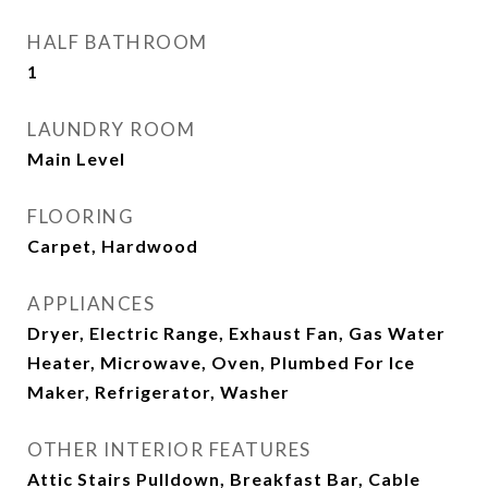
HALF BATHROOM
1
LAUNDRY ROOM
Main Level
FLOORING
Carpet, Hardwood
APPLIANCES
Dryer, Electric Range, Exhaust Fan, Gas Water
Heater, Microwave, Oven, Plumbed For Ice
Maker, Refrigerator, Washer
OTHER INTERIOR FEATURES
Attic Stairs Pulldown, Breakfast Bar, Cable