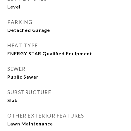
Level
PARKING
Detached Garage
HEAT TYPE
ENERGY STAR Qualified Equipment
SEWER
Public Sewer
SUBSTRUCTURE
Slab
OTHER EXTERIOR FEATURES
Lawn Maintenance