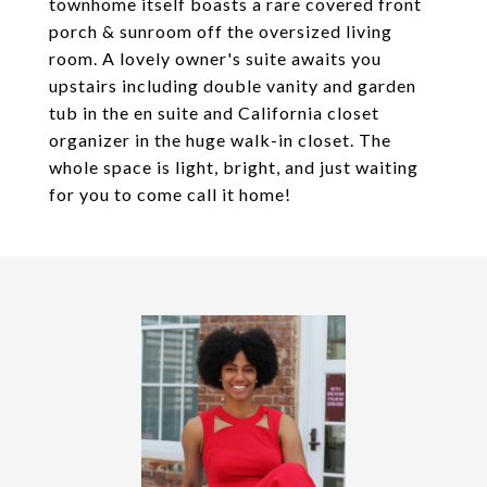
townhome itself boasts a rare covered front
porch & sunroom off the oversized living
room. A lovely owner's suite awaits you
upstairs including double vanity and garden
tub in the en suite and California closet
organizer in the huge walk-in closet. The
whole space is light, bright, and just waiting
for you to come call it home!