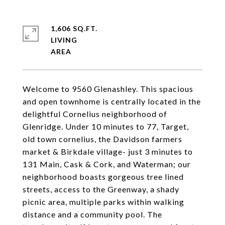
1,606 SQ.FT.
LIVING
Welcome to 9560 Glenashley. This spacious
and open townhome is centrally located in the
delightful Cornelius neighborhood of
Glenridge. Under 10 minutes to 77, Target,
old town cornelius, the Davidson farmers
market & Birkdale village- just 3 minutes to
131 Main, Cask & Cork, and Waterman; our
neighborhood boasts gorgeous tree lined
streets, access to the Greenway, a shady
picnic area, multiple parks within walking
distance and a community pool. The