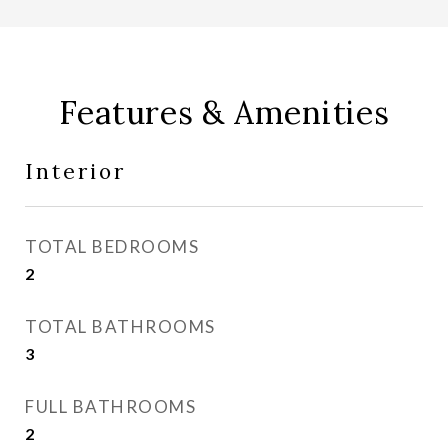
Features & Amenities
Interior
TOTAL BEDROOMS
2
TOTAL BATHROOMS
3
FULL BATHROOMS
2