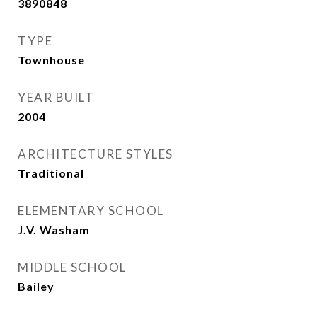
3890848
TYPE
Townhouse
YEAR BUILT
2004
ARCHITECTURE STYLES
Traditional
ELEMENTARY SCHOOL
J.V. Washam
MIDDLE SCHOOL
Bailey