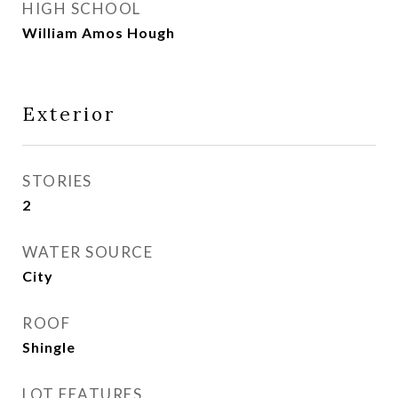
HIGH SCHOOL
William Amos Hough
Exterior
STORIES
2
WATER SOURCE
City
ROOF
Shingle
LOT FEATURES