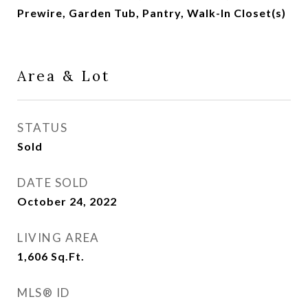
Prewire, Garden Tub, Pantry, Walk-In Closet(s)
Area & Lot
STATUS
Sold
DATE SOLD
October 24, 2022
LIVING AREA
1,606
Sq.Ft.
MLS® ID