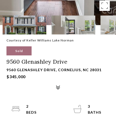
Courtesy of Keller Williams Lake Norman
Sold
9560 Glenashley Drive
9560 GLENASHLEY DRIVE, CORNELIUS, NC 28031
$345,000
2
3