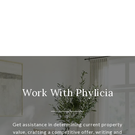
Work With Phylicia
Get assistance in determining current property
value, crafting a competitive offer, writing and