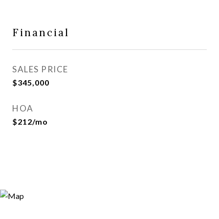
Financial
SALES PRICE
$345,000
HOA
$212/mo