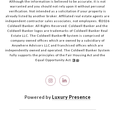
Although the information is believed to be accurate, it is not
warranted and you should not rely upon it without personal
verification. Not intended as a solicitation if your property is
already listed by another broker. Affiliated real estate agents are
independent contractor sales associates, not employees. ©
2026
Coldwell Banker. All Rights Reserved. Coldwell Banker and the
Coldwell Banker logos are trademarks of Coldwell Banker Real
Estate LLC. The Coldwell Banker® System is comprised of
company owned offices which are owned by a subsidiary of
Anywhere Advisors LLC and franchised offices which are
independently owned and operated. The Coldwell Banker System
fully supports the principles of the Fair Housing Act and the
Equal Opportunity Act.
Powered by
Luxury Presence