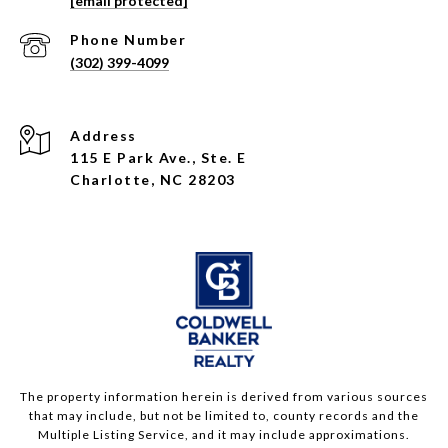
[email protected]
Phone Number
(302) 399-4099
Address
115 E Park Ave., Ste. E
Charlotte, NC 28203
The property information herein is derived from various sources
that may include, but not be limited to, county records and the
Multiple Listing Service, and it may include approximations.