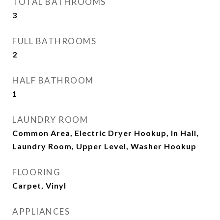
TOTAL BATHROOMS
3
FULL BATHROOMS
2
HALF BATHROOM
1
LAUNDRY ROOM
Common Area, Electric Dryer Hookup, In Hall,
Laundry Room, Upper Level, Washer Hookup
FLOORING
Carpet, Vinyl
APPLIANCES