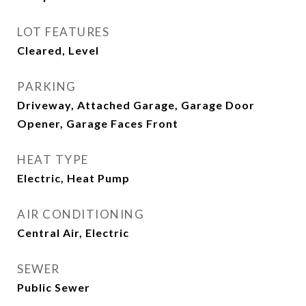
LOT FEATURES
Cleared, Level
PARKING
Driveway, Attached Garage, Garage Door
Opener, Garage Faces Front
HEAT TYPE
Electric, Heat Pump
AIR CONDITIONING
Central Air, Electric
SEWER
Public Sewer