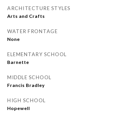
ARCHITECTURE STYLES
Arts and Crafts
WATER FRONTAGE
None
ELEMENTARY SCHOOL
Barnette
MIDDLE SCHOOL
Francis Bradley
HIGH SCHOOL
Hopewell