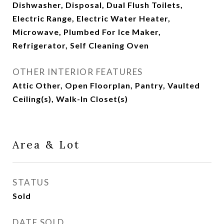
Dishwasher, Disposal, Dual Flush Toilets,
Electric Range, Electric Water Heater,
Microwave, Plumbed For Ice Maker,
Refrigerator, Self Cleaning Oven
OTHER INTERIOR FEATURES
Attic Other, Open Floorplan, Pantry, Vaulted
Ceiling(s), Walk-In Closet(s)
Area & Lot
STATUS
Sold
DATE SOLD