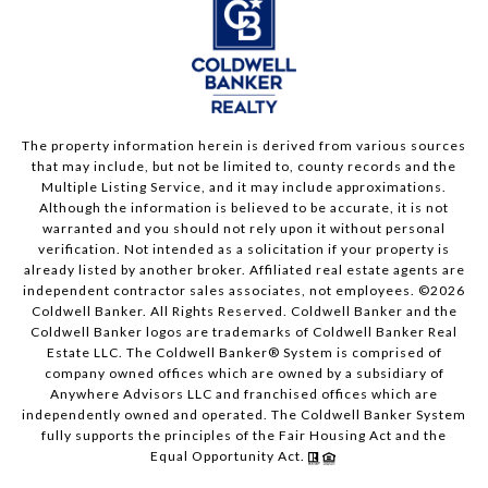
The property information herein is derived from various sources
that may include, but not be limited to, county records and the
Multiple Listing Service, and it may include approximations.
Although the information is believed to be accurate, it is not
warranted and you should not rely upon it without personal
verification. Not intended as a solicitation if your property is
already listed by another broker. Affiliated real estate agents are
independent contractor sales associates, not employees. ©
2026
Coldwell Banker. All Rights Reserved. Coldwell Banker and the
Coldwell Banker logos are trademarks of Coldwell Banker Real
Estate LLC. The Coldwell Banker® System is comprised of
company owned offices which are owned by a subsidiary of
Anywhere Advisors LLC and franchised offices which are
independently owned and operated. The Coldwell Banker System
fully supports the principles of the Fair Housing Act and the
Equal Opportunity Act.