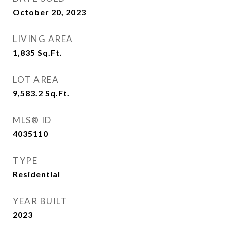
October 20, 2023
LIVING AREA
1,835
Sq.Ft.
LOT AREA
9,583.2
Sq.Ft.
MLS® ID
4035110
TYPE
Residential
YEAR BUILT
2023