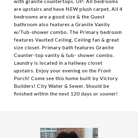
with granite countertops. UP: All bedrooms
are upstairs and have NEW plush carpet. All 4
bedrooms are a good size & the Guest
bathroom also features a Granite Vanity
w/Tub-shower combo. The Primary bedroom
features Vaulted Ceiling, Ceiling fan & great
size closet. Primary bath features Granite
Counter-top vanity & tub- shower combo.
Laundry is located in a hallway closet
upstairs. Enjoy your evening on the Front
Porch! Come see this home built by Victory
Builders! City Water & Sewer. Should be
finished within the next 120 days or sooner!