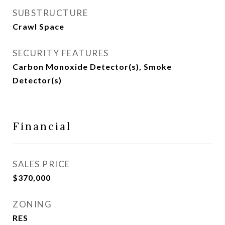
SUBSTRUCTURE
Crawl Space
SECURITY FEATURES
Carbon Monoxide Detector(s), Smoke
Detector(s)
Financial
SALES PRICE
$370,000
ZONING
RES