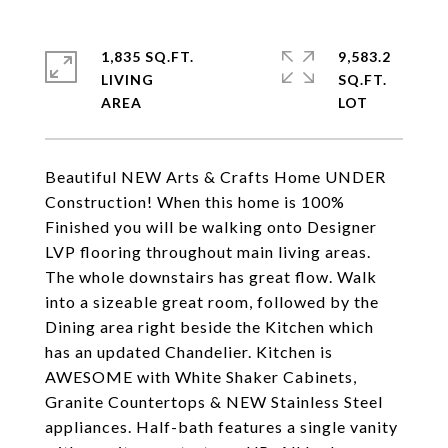
1,835 SQ.FT.
9,583.2
LIVING
SQ.FT.
Beautiful NEW Arts & Crafts Home UNDER
Construction! When this home is 100%
Finished you will be walking onto Designer
LVP flooring throughout main living areas.
The whole downstairs has great flow. Walk
into a sizeable great room, followed by the
Dining area right beside the Kitchen which
has an updated Chandelier. Kitchen is
AWESOME with White Shaker Cabinets,
Granite Countertops & NEW Stainless Steel
appliances. Half-bath features a single vanity