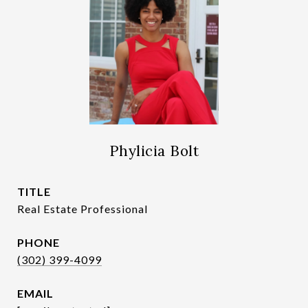
Phylicia Bolt
TITLE
Real Estate Professional
PHONE
(302) 399-4099
EMAIL