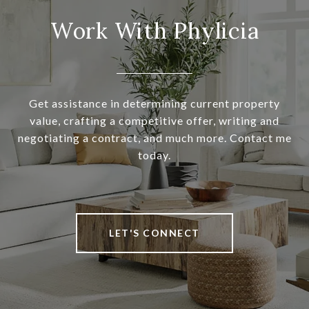
Work With Phylicia
Get assistance in determining current property
value, crafting a competitive offer, writing and
negotiating a contract, and much more. Contact me
today.
LET'S CONNECT