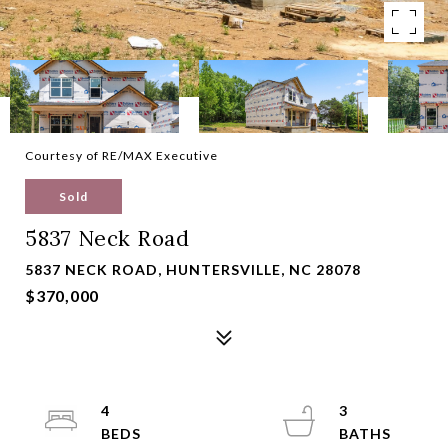
Courtesy of RE/MAX Executive
Sold
5837 Neck Road
5837 NECK ROAD, HUNTERSVILLE, NC 28078
$370,000
4
3