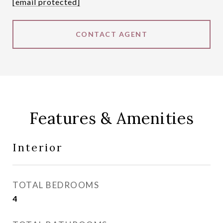
[email protected]
CONTACT AGENT
Features & Amenities
Interior
TOTAL BEDROOMS
4