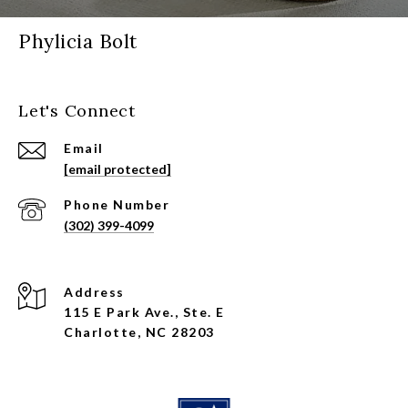
Phylicia Bolt
Let's Connect
Email
[email protected]
Phone Number
(302) 399-4099
Address
115 E Park Ave., Ste. E
Charlotte, NC 28203