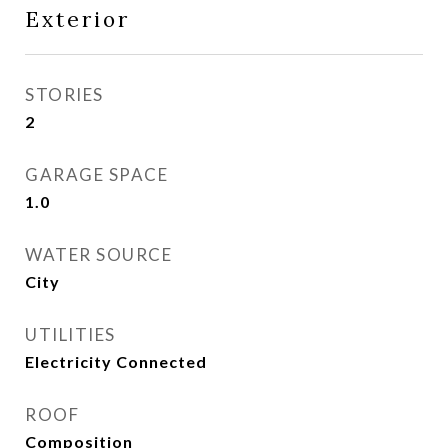
Exterior
STORIES
2
GARAGE SPACE
1.0
WATER SOURCE
City
UTILITIES
Electricity Connected
ROOF
Composition