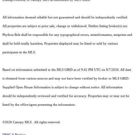
All information deemed reliable but not guaranteed and should be independently verified.
All properties are subject to prior sale, change or withdrawal. Neither listing broker(s) nor
Phylicia Bolt shall be responsible for any typographical errors, misinformation, misprints and
shall be held totally harmless. Properties displayed may be listed or sold by various
participants in the MLS.
Based on information submitted to the MLS GRID as of 9:42 PM UTC on 8/7/2026. All data
is obtained from various sources and may not have been verified by broker or MLS GRID.
Supplied Open House Information is subject to change without notice. All information
should be independently reviewed and verified for accuracy. Properties may or may not be
listed by the office/agent presenting the information.
©2026 Canopy MLS . All rights reserved.
DMCA Notice