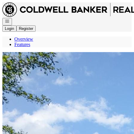
Go to: Homepage
Open navigation
Login
Register
Overview
Features