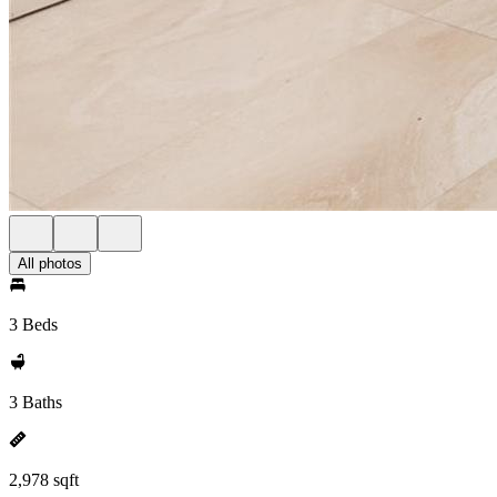
All photos
3 Beds
3 Baths
2,978 sqft