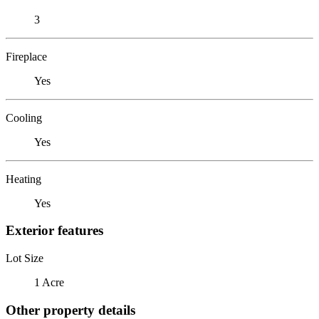
3
Fireplace
Yes
Cooling
Yes
Heating
Yes
Exterior features
Lot Size
1 Acre
Other property details