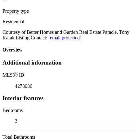
Property type
Residential
Courtesy of Better Homes and Garden Real Estate Paracle, Tony
Karak Listing Contact:
[email protected]
Overview
Additional information
MLS
Ⓡ
ID
4278086
Interior features
Bedrooms
3
Total Bathrooms