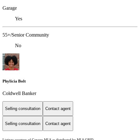
Garage
Yes
55+/Senior Community
No
Phylicia Bolt
Coldwell Banker
Selling consultation
Contact agent
Selling consultation
Contact agent
Listings courtesy of Canopy MLS as distributed by MLS GRID