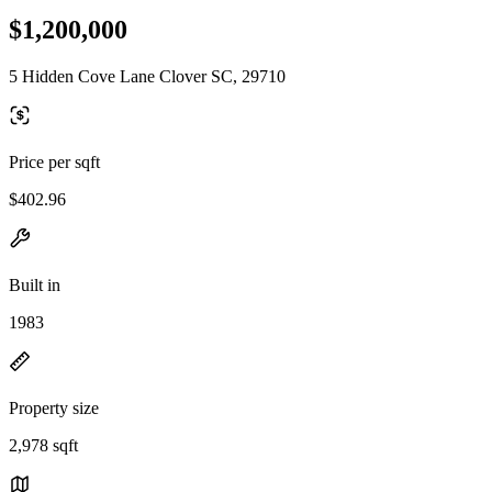
$1,200,000
5 Hidden Cove Lane Clover SC, 29710
Price per sqft
$402.96
Built in
1983
Property size
2,978 sqft