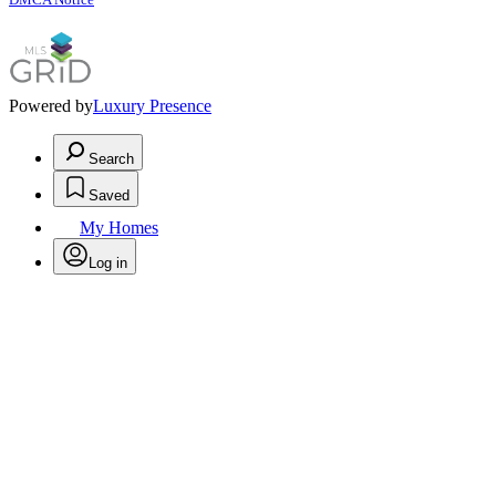
Powered by
Luxury Presence
Search
Saved
My Homes
Log in