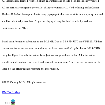
All information deemed reliable but not guaranteed and should be independently verified.
All properties are subject to prior sale, change or withdrawal. Neither listing broker(s) nor
Phylicia Bolt shall be responsible for any typographical errors, misinformation, misprints and
shall be held totally harmless. Properties displayed may be listed or sold by various
participants in the MLS.
Based on information submitted to the MLS GRID as of 3:09 PM UTC on 8/8/2026. All data
is obtained from various sources and may not have been verified by broker or MLS GRID.
Supplied Open House Information is subject to change without notice. All information
should be independently reviewed and verified for accuracy. Properties may or may not be
listed by the office/agent presenting the information.
©2026 Canopy MLS . All rights reserved.
DMCA Notice