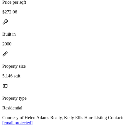
Price per sqft
$272.06
Built in
2000
Property size
5,146 sqft
Property type
Residential
Courtesy of Helen Adams Realty, Kelly Ellis Hare Listing Contact:
[email protected]