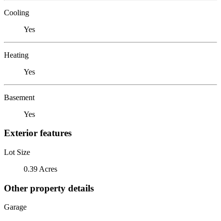
Cooling
Yes
Heating
Yes
Basement
Yes
Exterior features
Lot Size
0.39 Acres
Other property details
Garage