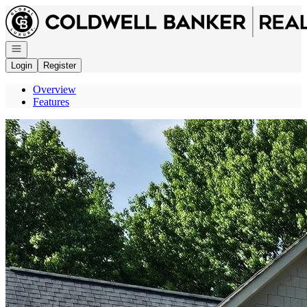
Go to: Homepage
Open navigation
Login
Register
Overview
Features