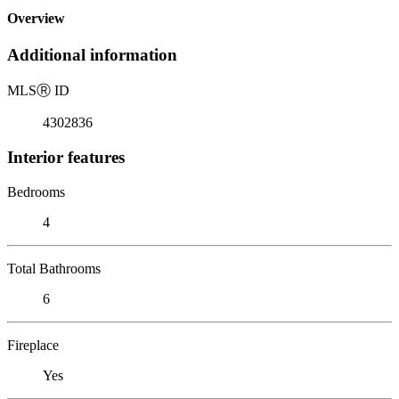
Overview
Additional information
MLS
Ⓡ
ID
4302836
Interior features
Bedrooms
4
Total Bathrooms
6
Fireplace
Yes