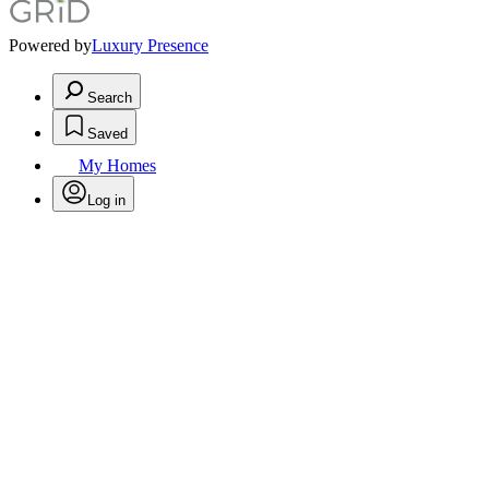
Powered by
Luxury Presence
Search
Saved
My Homes
Log in