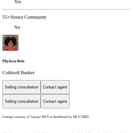
Yes
55+/Senior Community
No
Phylicia Bolt
Coldwell Banker
Selling consultation
Contact agent
Selling consultation
Contact agent
Listings courtesy of Canopy MLS as distributed by MLS GRID