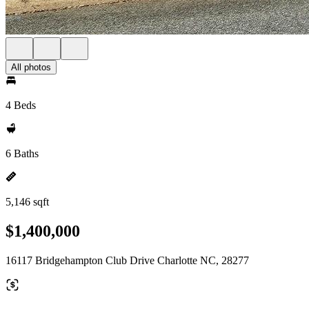
All photos
4 Beds
6 Baths
5,146 sqft
$1,400,000
16117 Bridgehampton Club Drive Charlotte NC, 28277